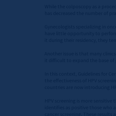
While the colposcopy as a proced
has decreased the number of pract
Gynecologists specializing in onc
have little opportunity to perfor
it during their residency, they ten
Another issue is that many clinic
it difficult to expand the base of 
In this context, Guidelines for C
the effectiveness of HPV screenin
countries are now introducing HPV
HPV screening is more sensitive t
identifies as positive those who a
cancer screening. These results ar