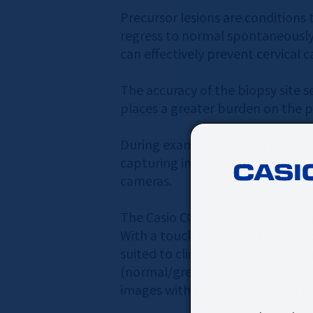
Precursor lesions are conditions 
regress to normal spontaneously,
can effectively prevent cervical c
The accuracy of the biopsy site s
places a greater burden on the pa
During examinations and biopsies,
capturing images of the cervix, w
cameras.
The Casio COLPOCAMERA allows prac
With a touch focus function on it
suited to clinical settings. The 
(normal/green/polarized) with a s
images with the same angle of vie