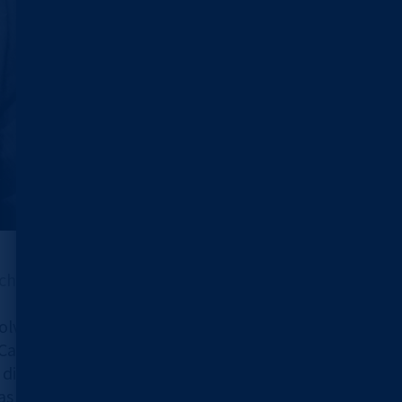
chool of Medicine
volved in the development of the
sio since 2019, and is currently
 diagnosis.
as the prospects for AI diagnostic