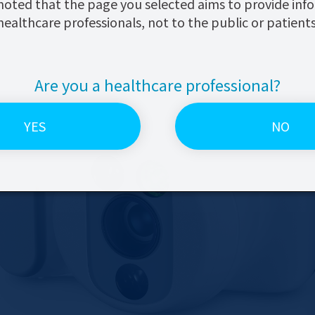
noted that the page you selected aims to provide inf
healthcare professionals, not to the public or patients
Are you a healthcare
professional?
YES
NO