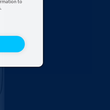
ormation to
.