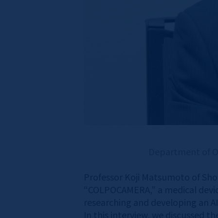
Department of Ob
Professor Koji Matsumoto of Sho
“COLPOCAMERA,” a medical device 
researching and developing an AI
In this interview, we discussed t