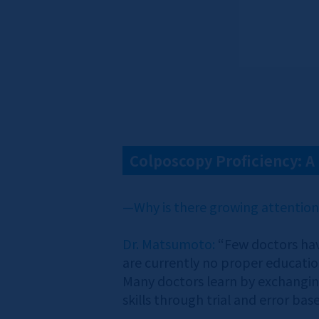
Colposcopy Proficiency: 
—Why is there growing attentio
Dr. Matsumoto:
“Few doctors hav
are currently no proper education
Many doctors learn by exchanging
skills through trial and error ba