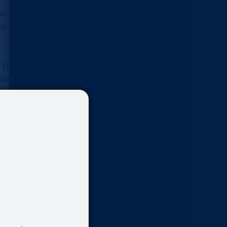
nd progress. Mild cases often
 lesions, such as CIN2 and CIN3,
g the number of biopsy sites
ires advanced skills.
tain accurate records. However,
 using conventional digital
rvix with its built-in LED lights.
vix observation and imaging well
es can be captured in three types
sy comparison of high- quality