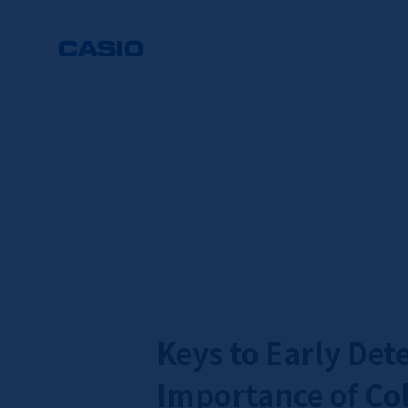
Keys to Early Det
Importance of Col