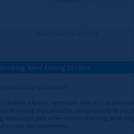
COLPOCAMERA DZ-C100
A Growing Need Among Doctors
n on mastering colposcopy?
e received a formal, systematic education in performin
al or training tools available, and guidelines do not p
 information with other doctors, imitating what they 
sed on their own experiences.