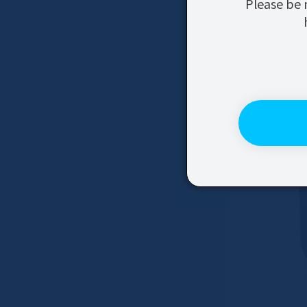
Please be 