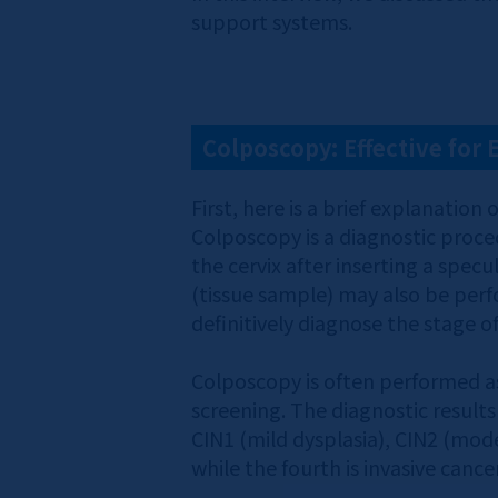
support systems.
Colposcopy: Effective for 
First, here is a brief explanati
Colposcopy is a diagnostic proce
the cervix after inserting a spec
(tissue sample) may also be per
definitively diagnose the stage of
Colposcopy is often performed as
screening. The diagnostic results 
CIN1 (mild dysplasia), CIN2 (mode
while the fourth is invasive cancer