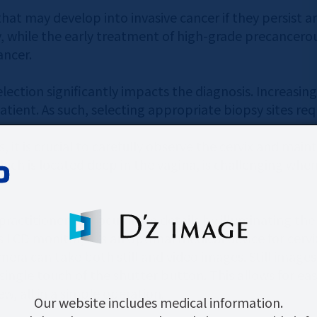
that may develop into invasive cancer if they persist a
 while the early treatment of high-grade precancerous
ancer.
election significantly impacts the diagnosis. Increasin
tient. As such, selecting appropriate biopsy sites requ
 it is crucial to carefully observe the cervix and main
hich is located deep in the vagina, is challenging when
titioners to focus in on details by illuminating the ce
s LCD monitor, it is an optimal medical device for cer
camera can take both still and video images. Still imag
ingle touch of the shutter button. This allows for ea
w, all in a simple operation.
Our website includes medical information.