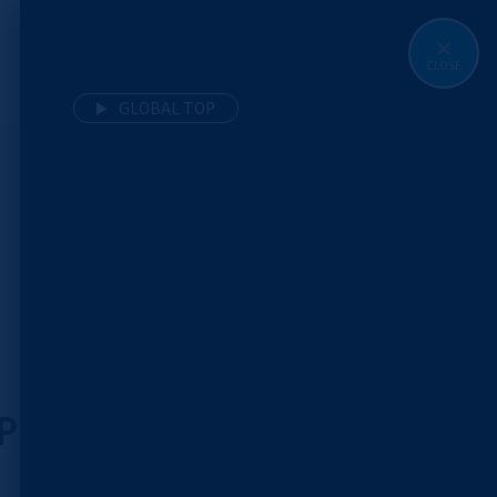
CLOSE
MENU
GLOBAL TOP
 Precancer: The