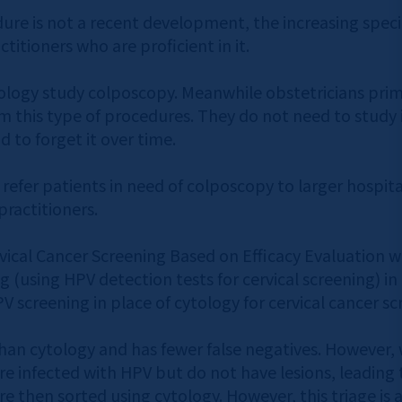
ure is not a recent development, the increasing speci
itioners who are proficient in it.
ology study colposcopy. Meanwhile obstetricians prima
m this type of procedures. They do not need to study i
d to forget it over time.
s refer patients in need of colposcopy to larger hospit
practitioners.
ervical Cancer Screening Based on Efficacy Evaluation 
g (using HPV detection tests for cervical screening) in
 screening in place of cytology for cervical cancer sc
han cytology and has fewer false negatives. However, wh
re infected with HPV but do not have lesions, leading t
e then sorted using cytology. However, this triage is a