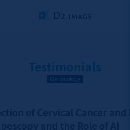
Testimonials
Gynecology
ection of Cervical Cancer and
poscopy and the Role of AI