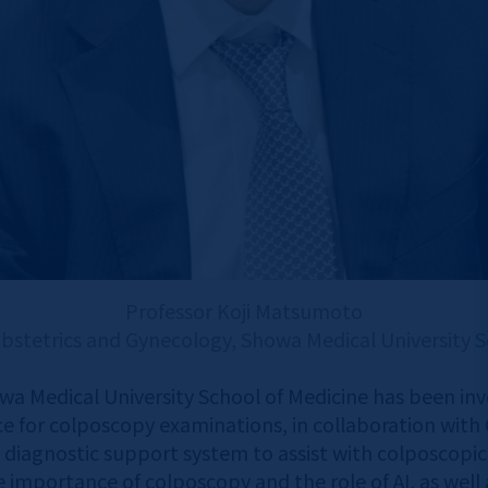
Professor Koji Matsumoto
stetrics and Gynecology, Showa Medical University S
wa Medical University School of Medicine has been in
for colposcopy examinations, in collaboration with Ca
 diagnostic support system to assist with colposcopic
he importance of colposcopy and the role of AI, as well 