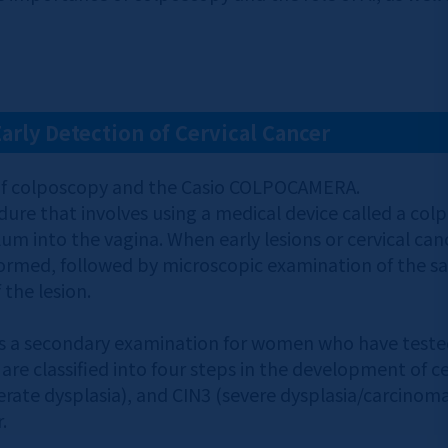
Early Detection of Cervical Cancer
on of colposcopy and the Casio COLPOCAMERA.
dure that involves using a medical device called a col
ulum into the vagina. When early lesions or cervical ca
formed, followed by microscopic examination of the s
 the lesion.
 a secondary examination for women who have tested p
are classified into four steps in the development of cer
rate dysplasia), and CIN3 (severe dysplasia/carcinoma i
.